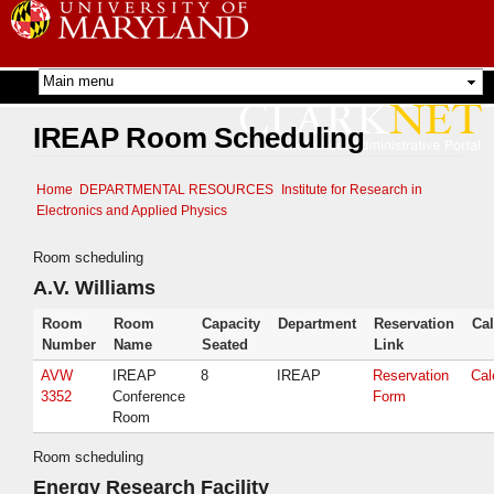
Skip to
main
content
IREAP Room Scheduling
Home
DEPARTMENTAL RESOURCES
Institute for Research in
Electronics and Applied Physics
Room scheduling
A.V. Williams
Room
Room
Capacity
Department
Reservation
Ca
Number
Name
Seated
Link
AVW
IREAP
8
IREAP
Reservation
Cal
3352
Conference
Form
Room
Room scheduling
Energy Research Facility