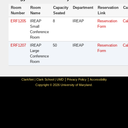
Room
Room
Capacity
Department
Reservation
Ca
Number
Name
Seated
Link
ERF1205
IREAP
8
IREAP
Reservation
Ca
Small
Form
Conference
Room
ERF1207
IREAP
50
IREAP
Reservation
Ca
Large
Form
Conference
Room
|
|
ClarkNet
|
Clark School
|
UMD
Privacy Policy
Accessibility
Copyright © 2026 University of Maryland.