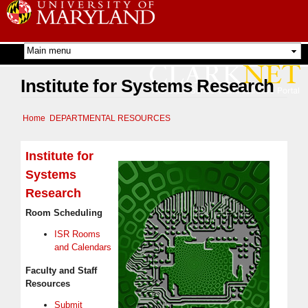
Skip to
main
content
Institute for Systems Research
Home
DEPARTMENTAL RESOURCES
Institute for
Systems
Research
Room Scheduling
ISR Rooms
and Calendars
Faculty and Staff
Resources
Submit