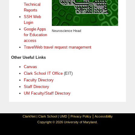
Technical
Reports
SSH Web
Login
Google Apps
Neuroscience Head
for Education
access
TravelWeb travel request management
Other Useful Links
Canvas
Clark School IT Office
(EIT)
Faculty Directory
Staff Directory
UM Faculty/Staff Directory
|
|
ClarkNet
|
Clark School
|
UMD
Privacy Policy
Accessibility
Copyright © 2026 University of Maryland.