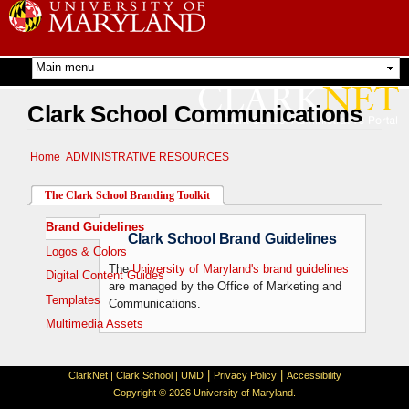
Skip to
main
content
Clark School Communications
Home
ADMINISTRATIVE RESOURCES
The Clark School Branding Toolkit
Brand Guidelines
(active tab)
Clark School Brand Guidelines
Logos & Colors
The
University of Maryland's brand guidelines
Digital Content Guides
are managed by the Office of Marketing and
Templates
Communications.
Multimedia Assets
|
|
ClarkNet
|
Clark School
|
UMD
Privacy Policy
Accessibility
Copyright © 2026 University of Maryland.