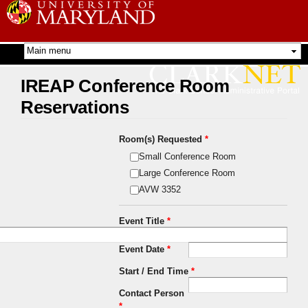
Skip to
main
content
IREAP Conference Room
Reservations
Room(s) Requested
*
Small Conference Room
Large Conference Room
AVW 3352
Event Title
*
Event Date
*
Start / End Time
*
Contact Person
*