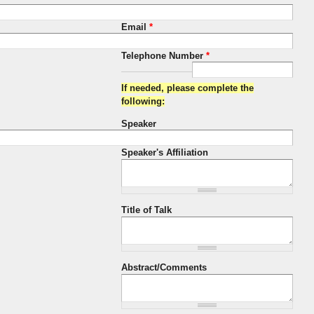
Email
*
Telephone Number
*
If needed, please complete the
following:
Speaker
Speaker's Affiliation
Title of Talk
Abstract/Comments