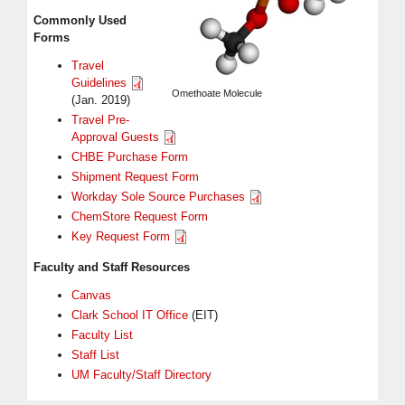
Commonly Used
Forms
Travel
Guidelines
Omethoate Molecule
(Jan. 2019)
Travel Pre-
Approval Guests
CHBE Purchase Form
Shipment Request Form
Workday Sole Source Purchases
ChemStore Request Form
Key Request Form
Faculty and Staff Resources
Canvas
Clark School IT Office
(EIT)
Faculty List
Staff List
UM Faculty/Staff Directory