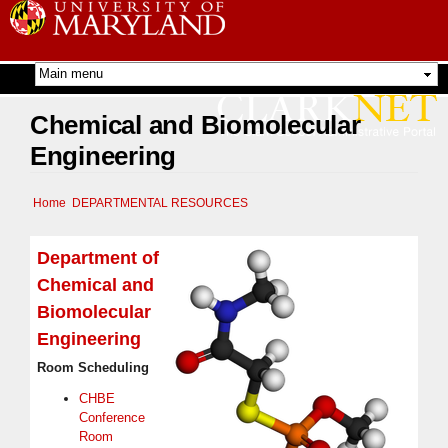
Skip to
main
content
Chemical and Biomolecular
Engineering
Home
DEPARTMENTAL RESOURCES
Department of
Chemical and
Biomolecular
Engineering
Room Scheduling
CHBE
Conference
Room