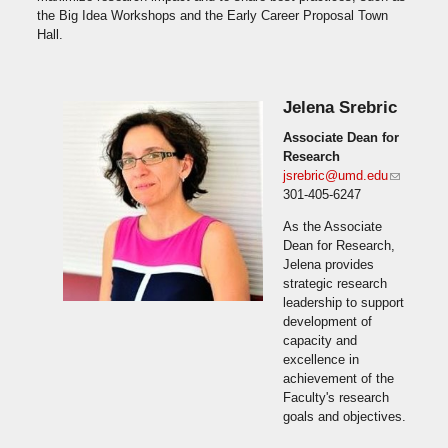
the Big Idea Workshops and the Early Career Proposal Town
Hall.
Jelena Srebric
Associate Dean for
Research
jsrebric@umd.edu
(link
301-405-6247
sends e-
mail)
As the Associate
Dean for Research,
Jelena provides
strategic research
leadership to support
development of
capacity and
excellence in
achievement of the
Faculty's research
goals and objectives.