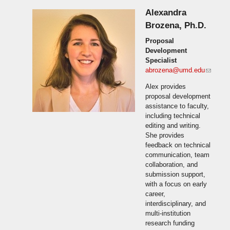
Alexandra
Brozena, Ph.D.
Proposal
Development
Specialist
abrozena@umd.edu
(link
sends
Alex provides
e-mail)
proposal development
assistance to faculty,
including technical
editing and writing.
She provides
feedback on technical
communication, team
collaboration, and
submission support,
with a focus on early
career,
interdisciplinary, and
multi-institution
research funding