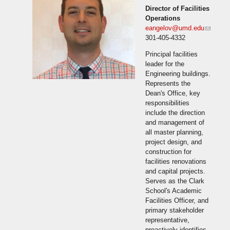
Director of Facilities
Operations
eangelov@umd.edu
(link
301-405-4332
sends
e-mail)
Principal facilities
leader for the
Engineering buildings.
Represents the
Dean's Office, key
responsibilities
include the direction
and management of
all master planning,
project design, and
construction for
facilities renovations
and capital projects.
Serves as the Clark
School's Academic
Facilities Officer, and
primary stakeholder
representative,
proactively identifies