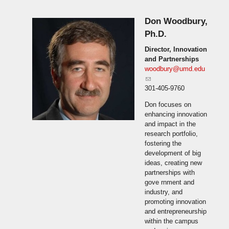
Don Woodbury,
Ph.D.
Director, Innovation
and Partnerships
woodbury@umd.edu
(link sends e-mail)
301-405-9760
Don focuses on
enhancing innovation
and impact in the
research portfolio,
fostering the
development of big
ideas, creating new
partnerships with
gove rnment and
industry, and
promoting innovation
and entrepreneurship
within the campus