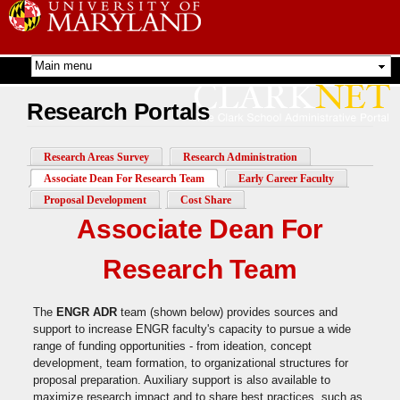
Skip to
main
content
Research Portals
Research Areas Survey
Research Administration
Associate Dean For Research Team
(active tab)
Early Career Faculty
Proposal Development
Cost Share
Associate Dean For
Research Team
The
ENGR ADR
team (shown below) provides sources and
support to increase ENGR faculty's capacity to pursue a wide
range of funding opportunities - from ideation, concept
development, team formation, to organizational structures for
proposal preparation. Auxiliary support is also available to
maximize research impact and to share best practices, such as