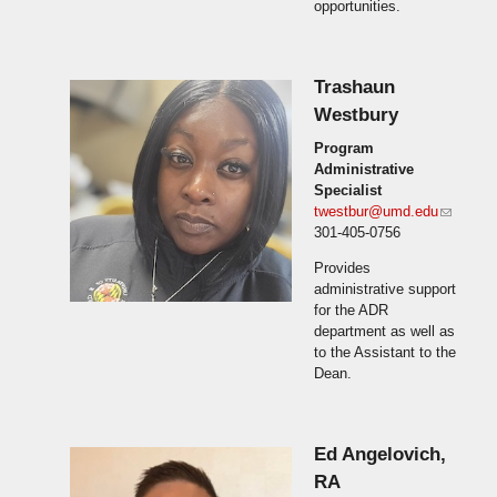
opportunities.
Trashaun
Westbury
Program
Administrative
Specialist
twestbur@umd.edu
(link
301-405-0756
sends
e-mail)
Provides
administrative support
for the ADR
department as well as
to the Assistant to the
Dean.
Ed Angelovich,
RA