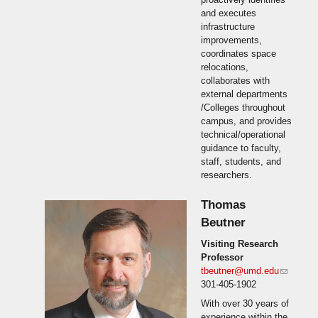
and executes
infrastructure
improvements,
coordinates space
relocations,
collaborates with
external departments
/Colleges throughout
campus, and provides
technical/operational
guidance to faculty,
staff, students, and
researchers.
Thomas
Beutner
Visiting Research
Professor
tbeutner@umd.edu
(link
301-405-1902
sends
e-mail)
With over 30 years of
experience within the