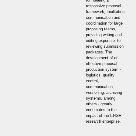
formulating a
responsive proposal
framework, facilitating
communication and
coordination for large
proposing teams,
providing writing and
editing expertise, to
reviewing submission
packages. The
development of an
effective proposal
production system -
logistics, quality
control,
communication,
versioning, archiving
systems, among
others - greatly
contributes to the
impact of the ENGR
research enterprise.