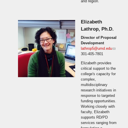
and region.
Elizabeth
Lathrop, Ph.D.
Director of Proposal
Development
lathrop5@umd.edu
(link
301-405-7801
sends
e-mail)
Elizabeth provides
critical support to the
college's capacity for
complex,
multidisciplinary
research initiatives in
response to targeted
funding opportunities.
Working closely with
faculty, Elizabeth
supports RD/PD
services ranging from