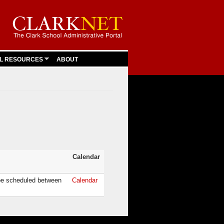
L RESOURCES
ABOUT
Calendar
be scheduled between
Calendar