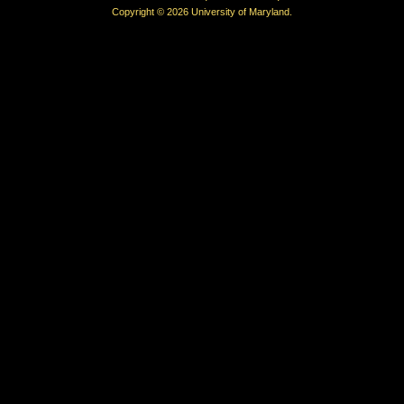
Copyright © 2026 University of Maryland.