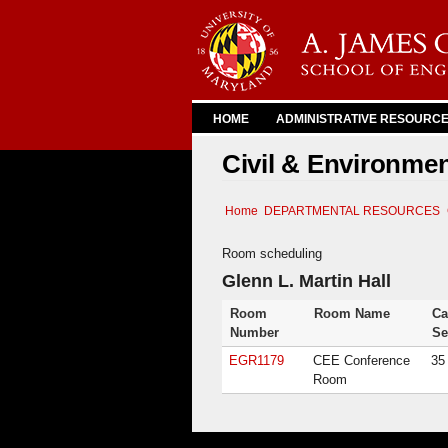
HOME
ADMINISTRATIVE RESOURC
Civil & Environme
Home
DEPARTMENTAL RESOURCES
Room scheduling
Glenn L. Martin Hall
Room
Room Name
Ca
Number
Se
EGR1179
CEE Conference
35
Room