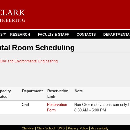
Skip to
main
content
ES
RESEARCH
FACULTY & STAFF
CONTACTS
DEPARTMENTA
ntal Room Scheduling
Civil and Environmental Engineering
pacity
Department
Reservation
Note
ated
Link
Civil
Reservation
Non-CEE reservations can only 
Form
8:30 AM - 5:00 PM
|
|
ClarkNet
|
Clark School
|
UMD
Privacy Policy
Accessibility