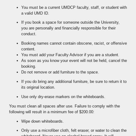
You must be a current UMDCP faculty, staff, or student with
a valid UMD ID.
If you book a space for someone outside the University,
you are personally and financially responsible for their
conduct.
Booking names cannot contain obscene, racist, or offensive
content.
You must add your Faculty Advisor if you are a student.
As soon as you know your event will not be held, cancel the
booking.
Do not remove or add furniture to the space.
If you do bring any additional furniture, be sure to return it to
its original location.
Use only dry-erase markers on the whiteboards.
You must clean all spaces after use. Failure to comply with the
following will result in a minimum fee of $200.00:
Wipe down whiteboards.
Only use a microfiber cloth, felt eraser, or water to clean the