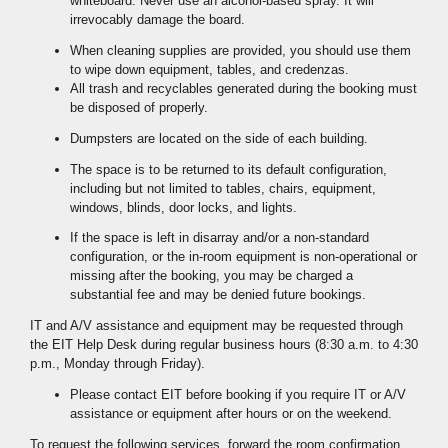
whiteboard. Never use an alcohol-based spray. It will
irrevocably damage the board.
When cleaning supplies are provided, you should use them
to wipe down equipment, tables, and credenzas.
All trash and recyclables generated during the booking must
be disposed of properly.
Dumpsters are located on the side of each building.
The space is to be returned to its default configuration,
including but not limited to tables, chairs, equipment,
windows, blinds, door locks, and lights.
If the space is left in disarray and/or a non-standard
configuration, or the in-room equipment is non-operational or
missing after the booking, you may be charged a
substantial fee and may be denied future bookings.
IT and A/V assistance and equipment may be requested through
the EIT Help Desk during regular business hours (8:30 a.m. to 4:30
p.m., Monday through Friday).
Please contact EIT before booking if you require IT or A/V
assistance or equipment after hours or on the weekend.
To request the following services, forward the room confirmation,