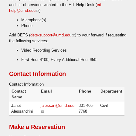
and list of services wanted to the EIT Help Desk (
eit-
help@umd.edu
(link sends e-mail)
):
Microphone(s)
Phone
Add DETS (
dets-support@umd.edu
(link sends e-mail)
) to your forward if requesting
the following services:
Video Recording Services
First Hour $100, Every Additional Hour $50
Contact Information
Contact Information
Contact
Email
Phone
Department
Name
Janet
jalessan@umd.edu
301-405-
Civil
Alessandrini
(link sends e-mail)
7768
Make a Reservation