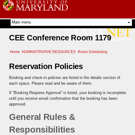
Skip to
main
content
CEE Conference Room 1179
Home
ADMINISTRATIVE RESOURCES
Room Scheduling
Reservation Policies
Booking and check-in policies are listed in the details section of
each space. Please read and be aware of them.
If “Booking Requires Approval” is listed, your booking is incomplete
until you receive email confirmation that the booking has been
approved.
General Rules &
Responsibilities