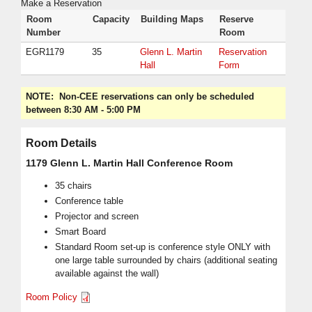
Make a Reservation
Room
Capacity
Building Maps
Reserve
Number
Room
EGR1179
35
Glenn L. Martin
Reservation
Hall
Form
NOTE:
Non-CEE reservations can only be scheduled
between 8:30 AM - 5:00 PM
Room Details
1179 Glenn L. Martin Hall Conference Room
35 chairs
Conference table
Projector and screen
Smart Board
Standard Room set-up is conference style ONLY with
one large table surrounded by chairs (additional seating
available against the wall)
Room Policy