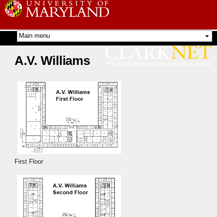
Skip to
main
content
A.V. Williams
First Floor