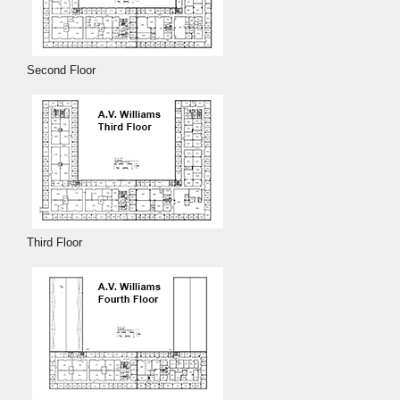
Second Floor
Third Floor