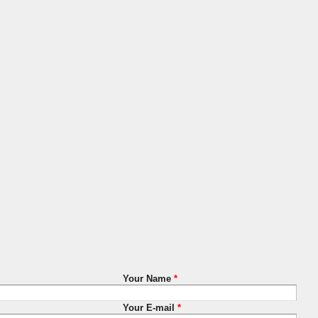
Your Name
*
Your E-mail
*