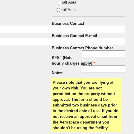
Half Area
Full Area
Business Contact
Business Contact E-mail
Business Contact Phone Number
KFS# (Note
hourly charges apply)
*
Notes:
Please note that you are flying at
your own risk. You are not
permitted on the property without
approval. The form should be
submitted two business days prior
to the desired date of use. If you do
not receive an approval email from
the Aerospace department you
shouldn't be using the facility.