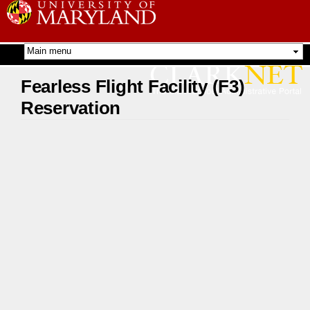
Skip to
main
content
Fearless Flight Facility (F3)
Reservation