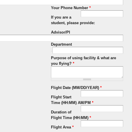
Your Phone Number
*
If you are a
student, please provide:
Advisor/PI
Department
Purpose of using facility & what are
you flying?
*
Flight Date (MM/DD/YEAR)
*
Flight Start
Time (HH:MM) AM/PM
*
Duration of
Flight Time (HH:MM)
*
Flight Area
*