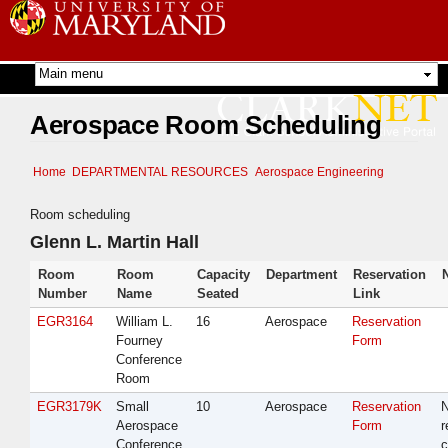
Skip to
main
content
Aerospace Room Scheduling
Home
DEPARTMENTAL RESOURCES
Aerospace Engineering
Room scheduling
Glenn L. Martin Hall
Room
Room
Capacity
Department
Reservation
Number
Name
Seated
Link
EGR3164
William L.
16
Aerospace
Reservation
Fourney
Form
Conference
Room
EGR3179K
Small
10
Aerospace
Reservation
Aerospace
Form
r
Conference
c