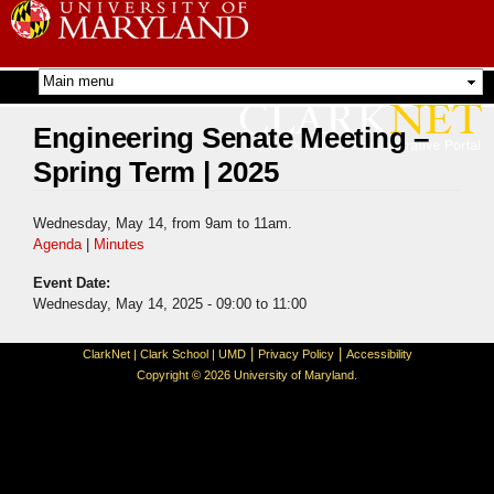
Skip to
main
content
Engineering Senate Meeting –
Spring Term | 2025
Wednesday, May 14, from 9am to 11am.
Agenda
|
Minutes
Event Date:
Wednesday, May 14, 2025 -
09:00
to
11:00
|
|
ClarkNet
|
Clark School
|
UMD
Privacy Policy
Accessibility
Copyright © 2026 University of Maryland.