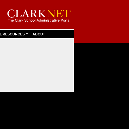
L RESOURCES
ABOUT