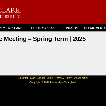
Skip to
main
content
ES
RESEARCH
FACULTY & STAFF
CONTACTS
DEPARTMENTA
 Meeting – Spring Term | 2025
|
|
ClarkNet
|
Clark School
|
UMD
Privacy Policy
Accessibility
Copyright © 2026 University of Maryland.