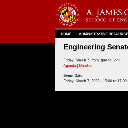
HOME
ADMINISTRATIVE RESOURC
Engineering Senate
Friday, March 7, from 3pm to 5pm.
Agenda
|
Minutes
Event Date:
Friday, March 7, 2025 -
15:00
to
17:00