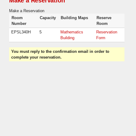
Make a Reservation
Make a Reservation
Room
Capacity
Building Maps
Reserve
Number
Room
EPSL340H
5
Mathematics
Reservation
Building
Form
You must reply to the confirmation email in order to
complete your reservation.