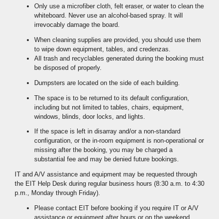
Only use a microfiber cloth, felt eraser, or water to clean the
whiteboard. Never use an alcohol-based spray. It will
irrevocably damage the board.
When cleaning supplies are provided, you should use them
to wipe down equipment, tables, and credenzas.
All trash and recyclables generated during the booking must
be disposed of properly.
Dumpsters are located on the side of each building.
The space is to be returned to its default configuration,
including but not limited to tables, chairs, equipment,
windows, blinds, door locks, and lights.
If the space is left in disarray and/or a non-standard
configuration, or the in-room equipment is non-operational or
missing after the booking, you may be charged a
substantial fee and may be denied future bookings.
IT and A/V assistance and equipment may be requested through
the EIT Help Desk during regular business hours (8:30 a.m. to 4:30
p.m., Monday through Friday).
Please contact EIT before booking if you require IT or A/V
assistance or equipment after hours or on the weekend.