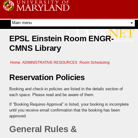
Skip to
main
content
EPSL Einstein Room ENGR-
CMNS Library
Home
ADMINISTRATIVE RESOURCES
Room Scheduling
Reservation Policies
Booking and check-in policies are listed in the details section of
each space. Please read and be aware of them.
If “Booking Requires Approval” is listed, your booking is incomplete
until you receive email confirmation that the booking has been
approved.
General Rules &