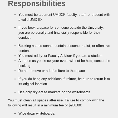
Responsibilities
You must be a current UMDCP faculty, staff, or student with
a valid UMD ID.
If you book a space for someone outside the University,
you are personally and financially responsible for their
conduct.
Booking names cannot contain obscene, racist, or offensive
content.
You must add your Faculty Advisor if you are a student.
As soon as you know your event will not be held, cancel the
booking.
Do not remove or add furniture to the space.
If you do bring any additional furniture, be sure to return it to
its original location.
Use only dry-erase markers on the whiteboards.
You must clean all spaces after use. Failure to comply with the
following will result in a minimum fee of $200.00:
Wipe down whiteboards.