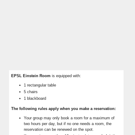
EPSL
Einstein Room
is equipped with:
1 rectangular table
5 chairs
1 blackboard
The following rules apply when you make a reservation:
Your group may only book a room for a maximum of
two hours per day, but if no one needs a room, the
reservation can be renewed on the spot.