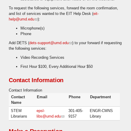
To request the following services, forward the room confirmation,
and list of services wanted to the EIT Help Desk (
eit-
help@umd.edu
(link sends e-mail)
):
Microphone(s)
Phone
Add DETS (
dets-support@umd.edu
(link sends e-mail)
) to your forward if requesting
the following services:
Video Recording Services
First Hour $100, Every Additional Hour $50
Contact Information
Contact Information
Contact
Email
Phone
Department
Name
STEM
epsl-
301-405-
ENGR-CMNS
Librarians
libs@umd.edu
(link sends e-mail)
9157
Library