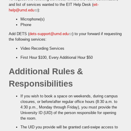
and list of services wanted to the EIT Help Desk (
eit-
help@umd.edu
(link sends e-mail)
):
Microphone(s)
Phone
Add DETS (
dets-support@umd.edu
(link sends e-mail)
) to your forward if requesting
the following services:
Video Recording Services
First Hour $100, Every Additional Hour $50
Additional Rules &
Responsibilities
If you wish to book a space on weekends, during campus
closures, or before/after regular office hours (8:30 a.m. to
4:30 p.m., Monday through Friday), you must provide the
University ID (UID) of the person responsible for opening
the room.
The UID you provide will be granted card-swipe access to