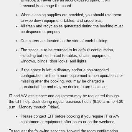
whiteboard. Never use an alcohol-based spray. It will
irrevocably damage the board.
When cleaning supplies are provided, you should use them
to wipe down equipment, tables, and credenzas.
All trash and recyclables generated during the booking must
be disposed of properly.
Dumpsters are located on the side of each building.
The space is to be returned to its default configuration,
including but not limited to tables, chairs, equipment,
windows, blinds, door locks, and lights.
If the space is left in disarray and/or a non-standard
configuration, or the in-room equipment is non-operational or
missing after the booking, you may be charged a
substantial fee and may be denied future bookings.
IT and A/V assistance and equipment may be requested through
the EIT Help Desk during regular business hours (8:30 a.m. to 4:30
p.m., Monday through Friday).
Please contact EIT before booking if you require IT or A/V
assistance or equipment after hours or on the weekend.
To request the following services, forward the room confirmation,