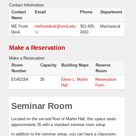
Contact Information
Contact
Email
Phone
Department
Name
ME Front
mefrontdesk@umd.edu
301-405-
Mechanical
Desk
(link sends e-mail)
2410
Make a Reservation
Make a Reservation
Room
Capacity
Building Maps
Reserve
Number
Room
EGR2164
35
Glenn L. Martin
Reservation
Hall
Form
Seminar Room
Located on the second floor of Martin Hall, this space seats
approximately 35 with a standard seminar room setup.
In addition to the seminar setup, you can have a classroom,