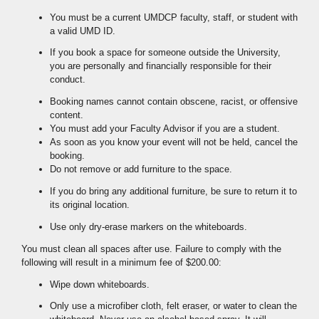
You must be a current UMDCP faculty, staff, or student with
a valid UMD ID.
If you book a space for someone outside the University,
you are personally and financially responsible for their
conduct.
Booking names cannot contain obscene, racist, or offensive
content.
You must add your Faculty Advisor if you are a student.
As soon as you know your event will not be held, cancel the
booking.
Do not remove or add furniture to the space.
If you do bring any additional furniture, be sure to return it to
its original location.
Use only dry-erase markers on the whiteboards.
You must clean all spaces after use. Failure to comply with the
following will result in a minimum fee of $200.00:
Wipe down whiteboards.
Only use a microfiber cloth, felt eraser, or water to clean the