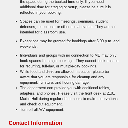
the space during the booked time only. If you need
additional time for staging or setup, please be sure it is
reflected in your booking.
Spaces can be used for meetings, seminars, student
defenses, receptions, or other social events. They are not
intended for classroom use.
Exceptions may be granted for bookings after 5:00 p.m. and
weekends.
Individuals and groups with no connection to ME may only
book spaces for single bookings. They cannot book spaces
for recurring, full-day, or multiple-day bookings.
While food and drink are allowed in spaces, please be
aware that you are responsible for cleanup and any
equipment, furniture, and flooring damage.
The department can provide you with additional tables,
adapters, and phones. Please visit the front desk at 2181
Martin Hall during regular office hours to make reservations
and check out equipment.
Turn off all A/V equipment.
Contact Information