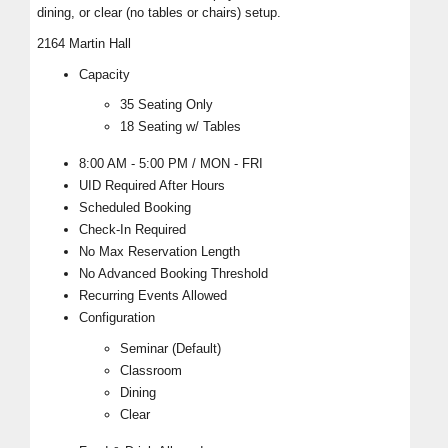
dining, or clear (no tables or chairs) setup.
2164 Martin Hall
Capacity
35 Seating Only
18 Seating w/ Tables
8:00 AM - 5:00 PM / MON - FRI
UID Required After Hours
Scheduled Booking
Check-In Required
No Max Reservation Length
No Advanced Booking Threshold
Recurring Events Allowed
Configuration
Seminar (Default)
Classroom
Dining
Clear