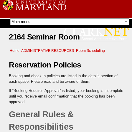
Skip to
main
content
2164 Seminar Room
Home
ADMINISTRATIVE RESOURCES
Room Scheduling
Reservation Policies
Booking and check-in policies are listed in the details section of
each space. Please read and be aware of them.
If “Booking Requires Approval” is listed, your booking is incomplete
until you receive email confirmation that the booking has been
approved.
General Rules &
Responsibilities